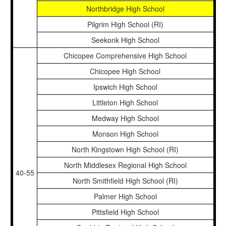
Northbridge High School
Pilgrim High School (RI)
Seekonk High School
Chicopee Comprehensive High School
Chicopee High School
Ipswich High School
Littleton High School
Medway High School
Monson High School
North Kingstown High School (RI)
North Middlesex Regional High School
40-55
North Smithfield High School (RI)
Palmer High School
Pittsfield High School