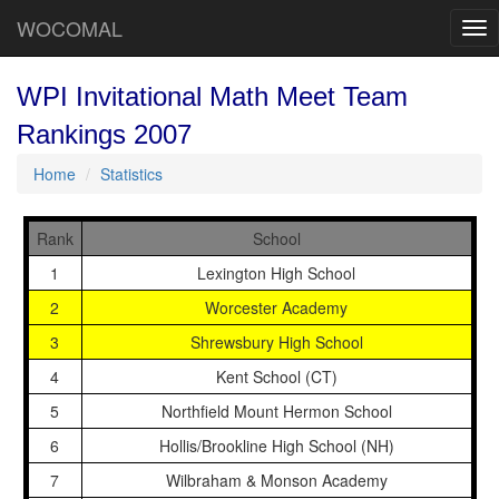
WOCOMAL
Tog
nav
WPI Invitational Math Meet Team
Rankings 2007
Home
Statistics
Rank
School
1
Lexington High School
2
Worcester Academy
3
Shrewsbury High School
4
Kent School (CT)
5
Northfield Mount Hermon School
6
Hollis/Brookline High School (NH)
7
Wilbraham & Monson Academy