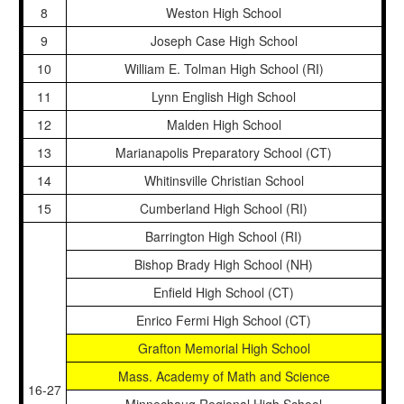
8
Weston High School
9
Joseph Case High School
10
William E. Tolman High School (RI)
11
Lynn English High School
12
Malden High School
13
Marianapolis Preparatory School (CT)
14
Whitinsville Christian School
15
Cumberland High School (RI)
Barrington High School (RI)
Bishop Brady High School (NH)
Enfield High School (CT)
Enrico Fermi High School (CT)
Grafton Memorial High School
Mass. Academy of Math and Science
16-27