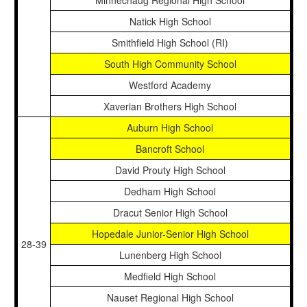
Minnechaug Regional High School
Natick High School
Smithfield High School (RI)
South High Community School
Westford Academy
Xaverian Brothers High School
Auburn High School
Bancroft School
David Prouty High School
Dedham High School
Dracut Senior High School
Hopedale Junior-Senior High School
28-39
Lunenberg High School
Medfield High School
Nauset Regional High School