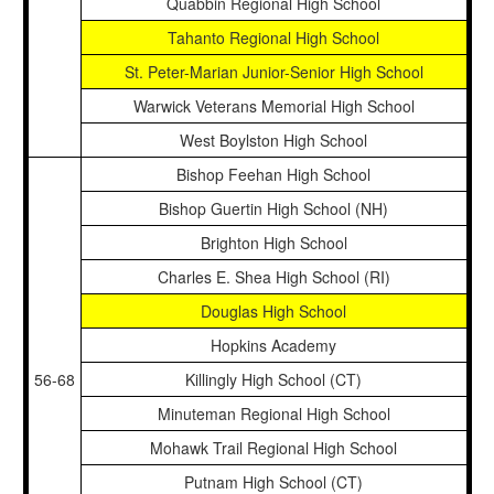
Quabbin Regional High School
Tahanto Regional High School
St. Peter-Marian Junior-Senior High School
Warwick Veterans Memorial High School
West Boylston High School
Bishop Feehan High School
Bishop Guertin High School (NH)
Brighton High School
Charles E. Shea High School (RI)
Douglas High School
Hopkins Academy
56-68
Killingly High School (CT)
Minuteman Regional High School
Mohawk Trail Regional High School
Putnam High School (CT)