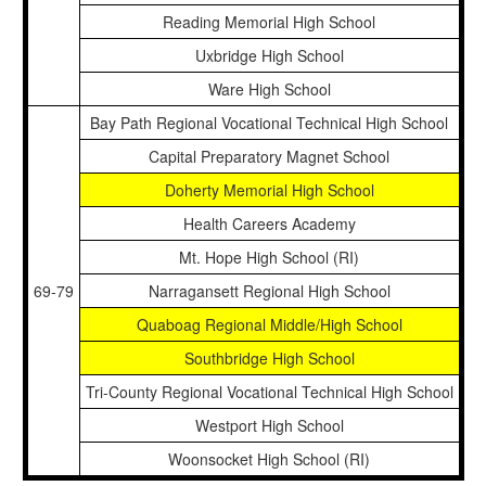
Reading Memorial High School
Uxbridge High School
Ware High School
Bay Path Regional Vocational Technical High School
Capital Preparatory Magnet School
Doherty Memorial High School
Health Careers Academy
Mt. Hope High School (RI)
69-79
Narragansett Regional High School
Quaboag Regional Middle/High School
Southbridge High School
Tri-County Regional Vocational Technical High School
Westport High School
Woonsocket High School (RI)