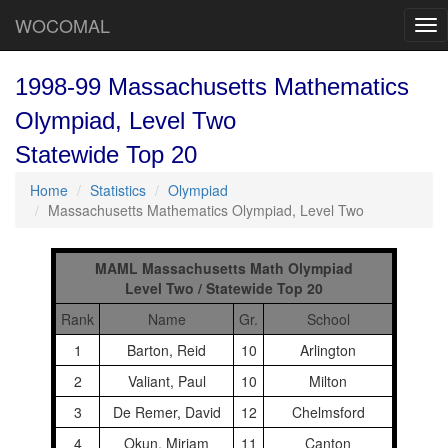
WOCOMAL
Tog
nav
1998-99 Massachusetts Mathematics
Olympiad, Level Two
Statewide Top 20
Home
Statistics
Olympiad
Massachusetts Mathematics Olympiad, Level Two
MAML Massachusetts Math Olympiad
Level Two / Statewide Top 20
Rank
Name
Gr.
School
1
Barton, Reid
10
Arlington
2
Valiant, Paul
10
Milton
3
De Remer, David
12
Chelmsford
4
Okun, Miriam
11
Canton