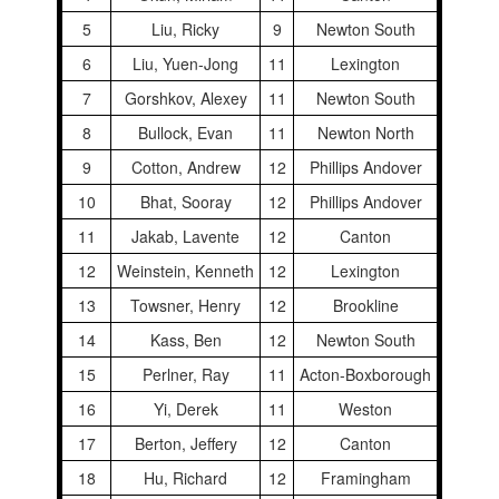
5
Liu, Ricky
9
Newton South
6
Liu, Yuen-Jong
11
Lexington
7
Gorshkov, Alexey
11
Newton South
8
Bullock, Evan
11
Newton North
9
Cotton, Andrew
12
Phillips Andover
10
Bhat, Sooray
12
Phillips Andover
11
Jakab, Lavente
12
Canton
12
Weinstein, Kenneth
12
Lexington
13
Towsner, Henry
12
Brookline
14
Kass, Ben
12
Newton South
15
Perlner, Ray
11
Acton-Boxborough
16
Yi, Derek
11
Weston
17
Berton, Jeffery
12
Canton
18
Hu, Richard
12
Framingham