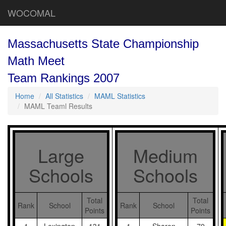
WOCOMAL
Massachusetts State Championship
Math Meet
Team Rankings 2007
Home
All Statistics
MAML Statistics
MAML Teaml Results
Large
Medium
Schools
Schools
Total
Total
Rank
School
Rank
School
Points
Points