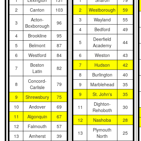
1
Lexington
131
1
Sharon
79
2
Canton
103
2
Westborough
59
Acton-
3
Wayland
55
3
96
Boxborough
4
Bedford
49
4
Brookline
95
Deerfield
5
44
5
Belmont
87
Academy
6
Westford
84
6
Weston
43
Boston
7
Hudson
42
7
82
Latin
8
Burlington
40
Concord-
8
79
9
Marblehead
35
Carlisle
9
St. John's
35
9
Shrewsbury
75
Dighton-
10
Andover
69
11
30
Rehoboth
11
Algonquin
67
12
Nashoba
28
12
Falmouth
57
Plymouth
13
25
13
Amherst
39
North