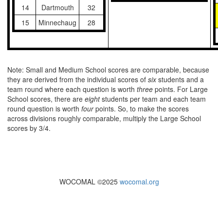
14
Dartmouth
32
15
Minnechaug
28
Note: Small and Medium School scores are comparable, because
they are derived from the individual scores of
six
students and a
team round where each question is worth
three
points. For Large
School scores, there are
eight
students per team and each team
round question is worth
four
points. So, to make the scores
across divisions roughly comparable, multiply the Large School
scores by 3/4.
WOCOMAL ©2025
wocomal.org