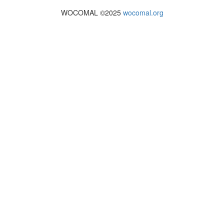
WOCOMAL ©2025
wocomal.org