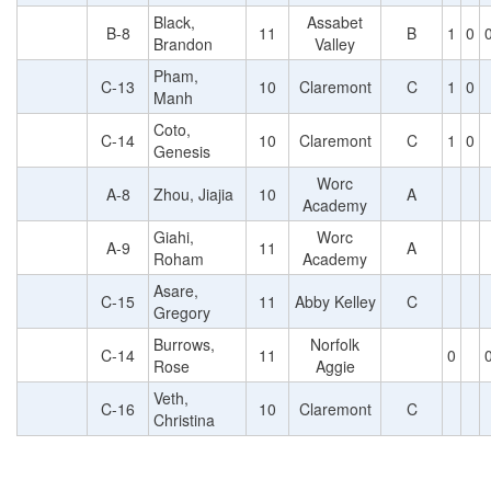
Black,
Assabet
B-8
11
B
1
0
Brandon
Valley
Pham,
C-13
10
Claremont
C
1
0
Manh
Coto,
C-14
10
Claremont
C
1
0
Genesis
Worc
A-8
Zhou, Jiajia
10
A
Academy
Giahi,
Worc
A-9
11
A
Roham
Academy
Asare,
C-15
11
Abby Kelley
C
Gregory
Burrows,
Norfolk
C-14
11
0
Rose
Aggie
Veth,
C-16
10
Claremont
C
Christina