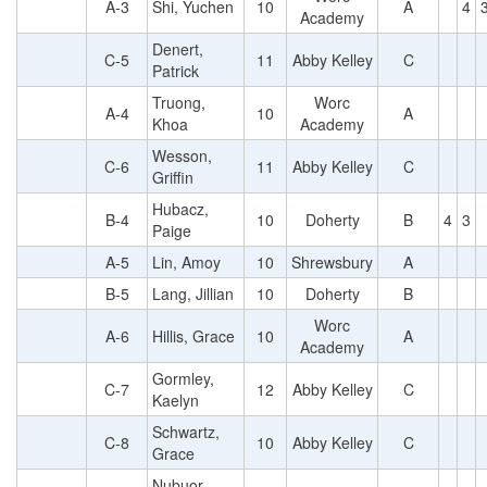
A-3
Shi, Yuchen
10
A
4
Academy
Denert,
C-5
11
Abby Kelley
C
Patrick
Truong,
Worc
A-4
10
A
Khoa
Academy
Wesson,
C-6
11
Abby Kelley
C
Griffin
Hubacz,
B-4
10
Doherty
B
4
3
Paige
A-5
Lin, Amoy
10
Shrewsbury
A
B-5
Lang, Jillian
10
Doherty
B
Worc
A-6
Hillis, Grace
10
A
Academy
Gormley,
C-7
12
Abby Kelley
C
Kaelyn
Schwartz,
C-8
10
Abby Kelley
C
Grace
Nubuor,