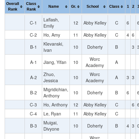
Overall
Class
Name
Gr.
School
Class
1
2
Rank
Rank
Laflash,
C-1
12
Abby Kelley
C
6
Emily
C-2
Ho, Amy
11
Abby Kelley
C
4
6
Klevanski,
B-1
10
Doherty
B
3
Ivan
Worc
A-1
Jiang, Yifan
10
A
Academy
Zhuo,
Worc
A-2
10
A
3
3
Jessica
Academy
Migridichian,
B-2
10
Doherty
B
6
Anthony
C-3
Ho, Anthony
12
Abby Kelley
C
6
C-4
Le, Ryan
11
Abby Kelley
C
Muigai,
B-3
10
Doherty
B
4
3
Divyone
Worc