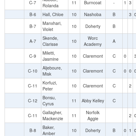
C-7
11
Burncoat
-
1
3
Rolanda
B-6
Hall, Chloe
10
Nashoba
B
3
Manxhari,
B-7
10
Doherty
B
Violet
Skende,
Worc
A-7
10
A
Clarisse
Academy
Miletti,
C-9
10
Claremont
C
0
Jasmine
Aljeboure,
C-10
10
Claremont
C
0
0
Misk
Korfuzi,
C-11
10
Claremont
C
2
Peter
Bonsu,
C-12
11
Abby Kelley
C
Cyrus
Gallagher,
Norfolk
C-11
11
2
Mackenzie
Aggie
Baker,
B-8
10
Doherty
B
0
1
Amber