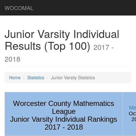
WOCOMAL
Junior Varsity Individual
Results (Top 100)
2017 -
2018
Home
Statistics
Junior Varsity Statistics
Worcester County Mathematics
Me
League
Oc
Junior Varsity Individual Rankings
2
2017 - 2018