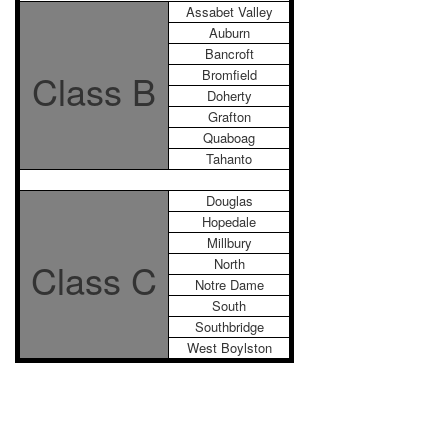
Assabet Valley
Auburn
Bancroft
Class B
Bromfield
Doherty
Grafton
Quaboag
Tahanto
Douglas
Hopedale
Millbury
Class C
North
Notre Dame
South
Southbridge
West Boylston